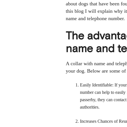
about dogs that have been fo
this blog I will explain why i
name and telephone number.
The advantag
name and t
A collar with name and telep
your dog. Below are some of 
Easily Identifiable: If yo
number can help to easily 
passerby, they can contact
authorities.
Increases Chances of Reuni