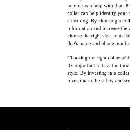
number can help with that. 
collar can help identify your 
a lost dog. By choosing a co
information and increase the 
choose the right size, materia
dog's name and phone numbe
Choosing the right collar wi
it's important to take the time
style. By investing in a coll
investing in the safety and w