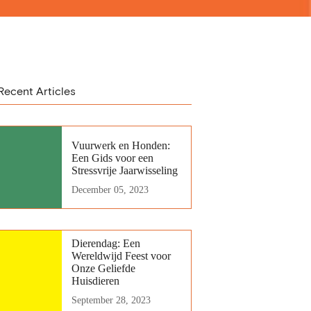
Recent Articles
Vuurwerk en Honden:
Een Gids voor een
Stressvrije Jaarwisseling
December 05, 2023
Dierendag: Een
Wereldwijd Feest voor
Onze Geliefde
Huisdieren
September 28, 2023