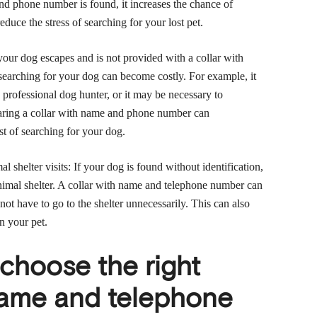
and phone number is found, it increases the chance of
educe the stress of searching for your lost pet.
our dog escapes and is not provided with a collar with
arching for your dog can become costly. For example, it
 professional dog hunter, or it may be necessary to
earing a collar with name and phone number can
st of searching for your dog.
 shelter visits: If your dog is found without identification,
nimal shelter. A collar with name and telephone number can
not have to go to the shelter unnecessarily. This can also
n your pet.
choose the right
 name and telephone