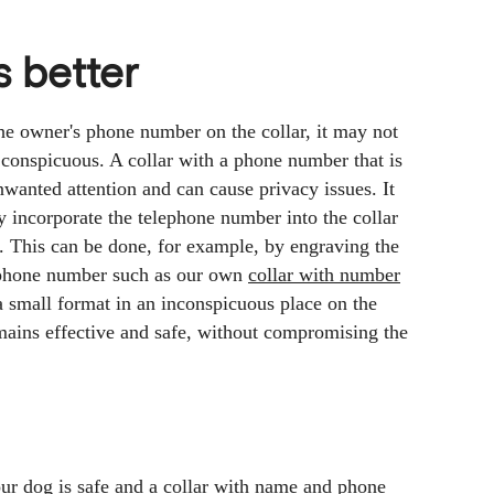
s better
the owner's phone number on the collar, it may not
 conspicuous. A collar with a phone number that is
nwanted attention and can cause privacy issues. It
tly incorporate the telephone number into the collar
nt. This can be done, for example, by engraving the
lephone number such as our own
collar with number
a small format in an inconspicuous place on the
emains effective and safe, without compromising the
our dog is safe and a collar with name and phone