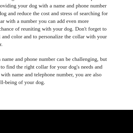
Providing your dog with a name and phone number
dog and reduce the cost and stress of searching for
llar with a number you can add even more
chance of reuniting with your dog. Don't forget to
l and color and to personalize the collar with your
r.
th name and phone number can be challenging, but
 to find the right collar for your dog's needs and
ar with name and telephone number, you are also
ell-being of your dog.