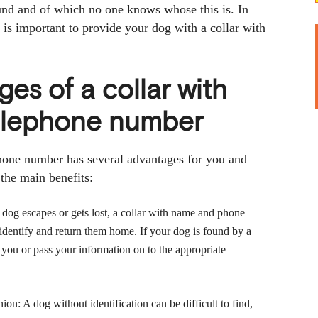
und and of which no one knows whose this is. In
t is important to provide your dog with a collar with
es of a collar with
elephone number
hone number has several advantages for you and
the main benefits:
ur dog escapes or gets lost, a collar with name and phone
identify and return them home. If your dog is found by a
 you or pass your information on to the appropriate
on: A dog without identification can be difficult to find,