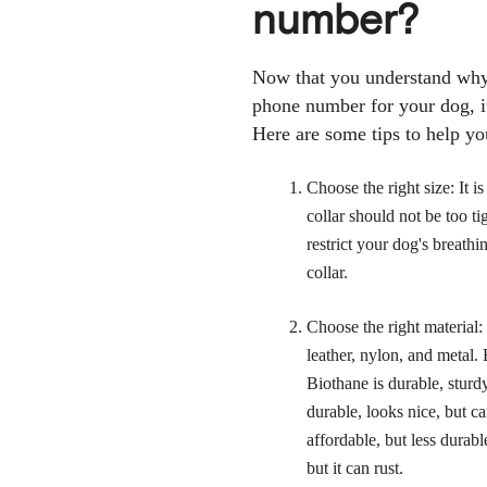
number?
Now that you understand why 
phone number for your dog, it'
Here are some tips to help yo
Choose the right size: It i
collar should not be too tigh
restrict your dog's breathi
collar.
Choose the right material:
leather, nylon, and metal.
Biothane is durable, sturdy
durable, looks nice, but c
affordable, but less durab
but it can rust.