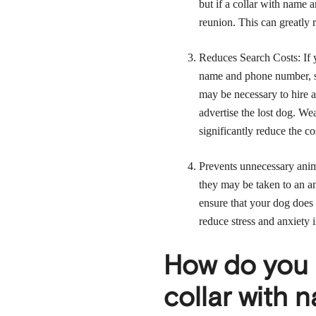
but if a collar with name 
reunion. This can greatly r
Reduces Search Costs: If y
name and phone number, se
may be necessary to hire a
advertise the lost dog. W
significantly reduce the co
Prevents unnecessary animal
they may be taken to an a
ensure that your dog does 
reduce stress and anxiety i
How do you 
collar with