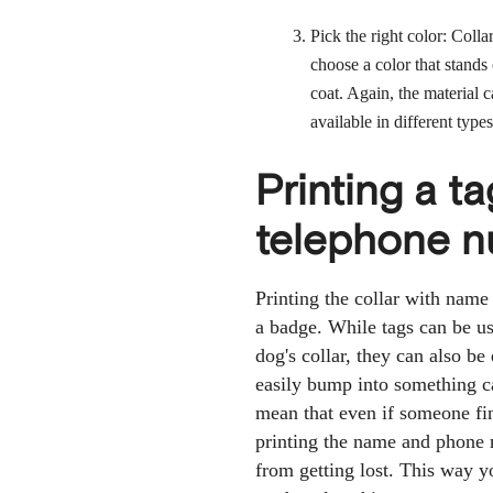
Pick the right color: Colla
choose a color that stands 
coat. Again, the material
available in different types
Printing a ta
telephone 
Printing the collar with name
a badge. While tags can be us
dog's collar, they can also be
easily bump into something ca
mean that even if someone fin
printing the name and phone n
from getting lost. This way 