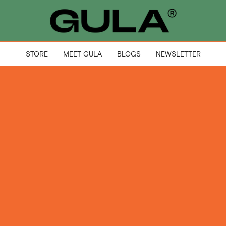
STORE
MEET GULA
BLOGS
NEWSLETTER