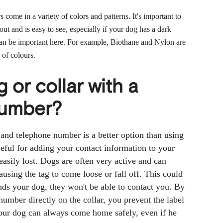
rs come in a variety of colors and patterns. It's important to
out and is easy to see, especially if your dog has a dark
 can be important here. For example, Biothane and Nylon are
 of colours.
g or collar with a
number?
 and telephone number is a better option than using
eful for adding your contact information to your
 easily lost. Dogs are often very active and can
using the tag to come loose or fall off. This could
ds your dog, they won't be able to contact you. By
umber directly on the collar, you prevent the label
your dog can always come home safely, even if he