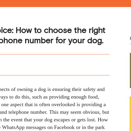
oice: How to choose the right
 phone number for your dog.
ects of owning a dog is ensuring their safety and
ays to do this, such as providing enough food,
one aspect that is often overlooked is providing a
 and telephone number. This may seem obvious, but
in the event that your dog escapes or gets lost. How
see WhatsApp messages on Facebook or in the park