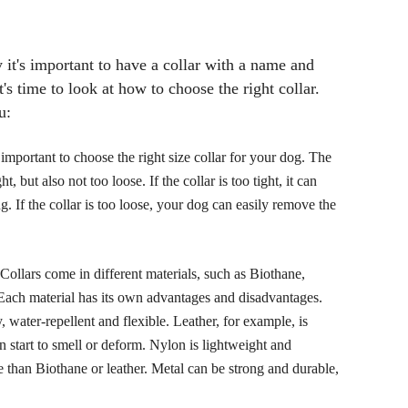
it's important to have a collar with a name and
s time to look at how to choose the right collar.
u:
s important to choose the right size collar for your dog. The
t, but also not too loose. If the collar is too tight, it can
ng. If the collar is too loose, your dog can easily remove the
 Collars come in different materials, such as Biothane,
 Each material has its own advantages and disadvantages.
, water-repellent and flexible. Leather, for example, is
an start to smell or deform. Nylon is lightweight and
le than Biothane or leather. Metal can be strong and durable,