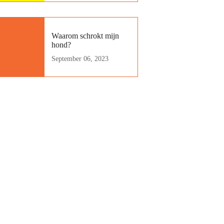
Waarom schrokt mijn
hond?
September 06, 2023