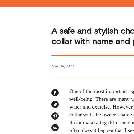
A safe and stylish ch
collar with name and
May 04, 2023
One of the most important asp
SHARE
well-being. There are many w
ON
FACEBOOK
water and exercise. However, 
TWEET
ON
TWITTER
collar with the owner's name
PIN
it can make a big difference 
ON
PINTEREST
often does it happen that I 
COPIED!