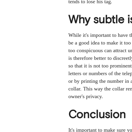
tends to lose his tag.
Why subtle i
While it's important to have 
be a good idea to make it too
too conspicuous can attract u
is therefore better to discree
so that it is not too promine
letters or numbers of the te
or by printing the number in 
collar. This way the collar r
owner's privacy.
Conclusion
It's important to make sure y