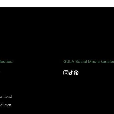
ecties:
GULA Social Media kanale
n
Instagram
TikTok
Pinterest
or hond
oducten