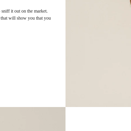
sniff it out on the market.
s that will show you that you