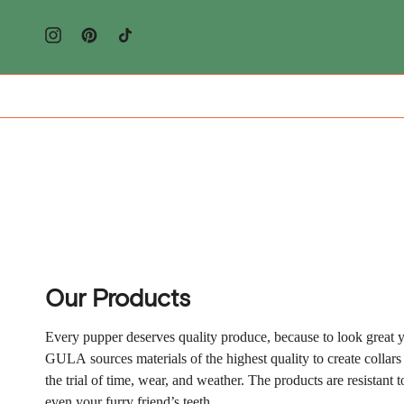
Doorgaan
naar
artikel
Instagram
Pinterest
TikTok
Our Products
Every pupper deserves quality produce, because to look great y
GULA
sources materials of the highest quality to create collars
the trial of time, wear, and weather. The products are resistant 
even your furry friend’s teeth.