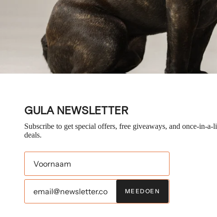
GULA NEWSLETTER
Subscribe to get special offers, free giveaways, and once-in-a-l
deals.
MEEDOEN