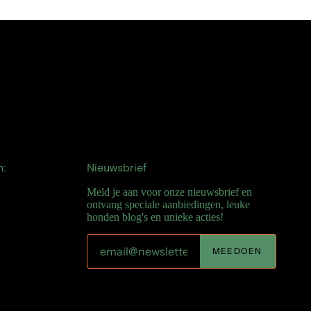
n:
Nieuwsbrief
Meld je aan voor onze nieuwsbrief en
ontvang speciale aanbiedingen, leuke
honden blog's en unieke acties!
MEEDOEN