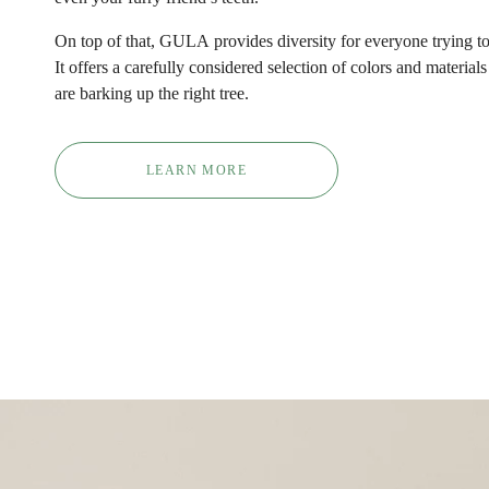
On top of that,
GULA
provides diversity for everyone trying to 
It offers a carefully considered selection of colors and material
are barking up the right tree.
LEARN MORE