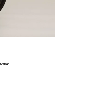
ifetime