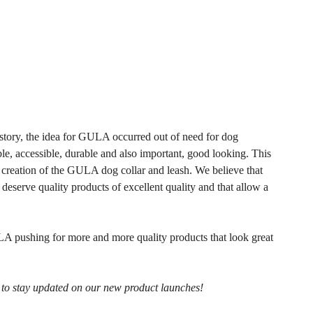
story, the idea for GULA occurred out of need for dog
ble, accessible, durable and also important, good looking. This
 creation of the GULA dog collar and leash. We believe that
eserve quality products of excellent quality and that allow a
A pushing for more and more quality products that look great
r to stay updated on our new product launches!