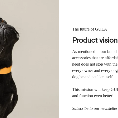
The future of GULA
Product vision
As mentioned in our brand 
accessories that are afforda
need does not stop with the
every owner and every dog d
dog be and act like itself.
This mission will keep GUL
and function even better!
Subscribe to our newslette