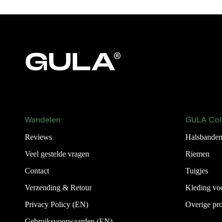
Wandelen:
GULA Coll
Reviews
Halsbande
Veel gestelde vragen
Riemen
Contact
Tuigjes
Verzending & Retour
Kleding vo
Privacy Policy (EN)
Overige pr
Gebruiksvoorwaarden (EN)