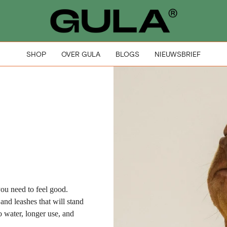
SHOP
OVER GULA
BLOGS
NIEUWSBRIEF
ou need to feel good.
 and leashes that will stand
to water, longer use, and